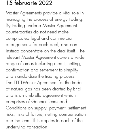
15 februarie 2022
Master Agreements provide a vital role in
managing the process of energy trading.
By trading under a Master Agreement
counterparties do not need make
complicated legal and commercial
arrangements for each deal, and can
instead concentrate on the deal itself. The
relevant Master Agreement covers a wide
range of areas including credit, netting,
confirmation and settlement to simplify
and standardize the trading process.
The EFET-Master Agreement for the trade
of natural gas has been drafted by EFET
and is an umbrella agreement which
comprises of General Terms and
Conditions on supply, payment, settlement
risks, risks of failure, netting compensation
and the term. This applies to each of the
underlying transaction.