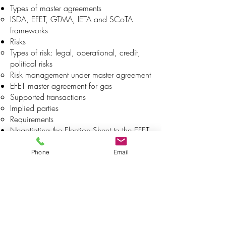
Types of master agreements
ISDA, EFET, GTMA, IETA and SCoTA
frameworks
Risks
Types of risk: legal, operational, credit,
political risks
Risk management under master agreement
EFET master agreement for gas
Supported transactions
Implied parties
Requirements
Negotiating the Election Sheet to the EFET
Master Agreement – Gas
Main part of the document
Phone
Email
Confirmation process
About deal confirmation and automatized
processes
Confirmation process & confirmation
officers in the back office
Settlement process