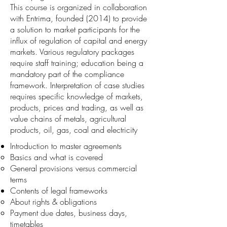
This course is organized in collaboration
with Entrima, founded (2014) to provide
a solution to market participants for the
influx of regulation of capital and energy
markets. Various regulatory packages
require staff training; education being a
mandatory part of the compliance
framework. Interpretation of case studies
requires specific knowledge of markets,
products, prices and trading, as well as
value chains of metals, agricultural
products, oil, gas, coal and electricity
Introduction to master agreements
Basics and what is covered
General provisions versus commercial
terms
Contents of legal frameworks
About rights & obligations
Payment due dates, business days,
timetables