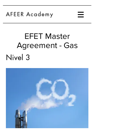
AFEER Academy
EFET Master
Agreement - Gas
Nivel 3