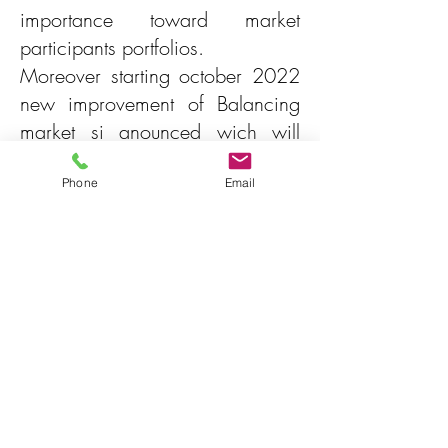
importance toward market
participants portfolios.
Moreover starting october 2022
new improvement of Balancing
market si anounced wich will
again increase interest in using
this market not only pasively but
Phone
Email
also actively.
Agenda
General description of the
balancing market mechanism
Presentation of current and
future products of Balancing
Market