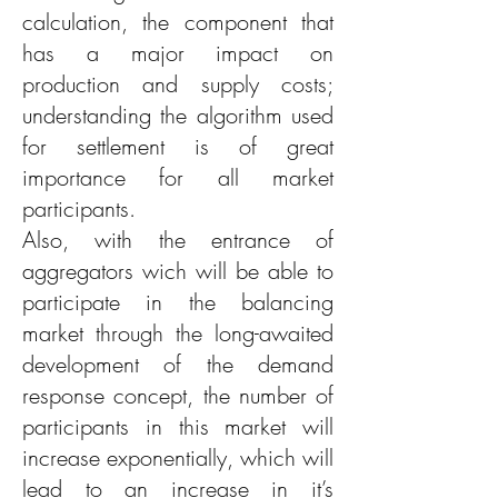
calculation, the component that
has a major impact on
production and supply costs;
understanding the algorithm used
for settlement is of great
importance for all market
participants.
Also, with the entrance of
aggregators wich will be able to
participate in the balancing
market through the long-awaited
development of the demand
response concept, the number of
participants in this market will
increase exponentially, which will
lead to an increase in it’s