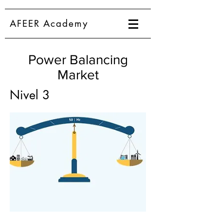
AFEER Academy
Power Balancing
Market
Nivel 3