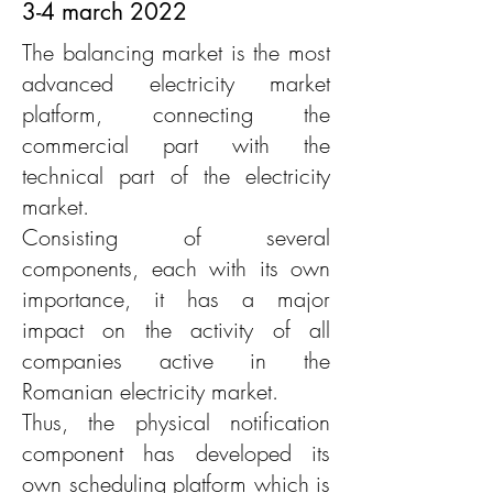
3-4 march 2022
The balancing market is the most
advanced electricity market
platform, connecting the
commercial part with the
technical part of the electricity
market.
Consisting of several
components, each with its own
importance, it has a major
impact on the activity of all
companies active in the
Romanian electricity market.
Thus, the physical notification
component has developed its
own scheduling platform which is