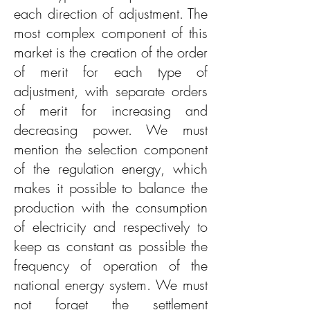
each direction of adjustment. The
most complex component of this
market is the creation of the order
of merit for each type of
adjustment, with separate orders
of merit for increasing and
decreasing power. We must
mention the selection component
of the regulation energy, which
makes it possible to balance the
production with the consumption
of electricity and respectively to
keep as constant as possible the
frequency of operation of the
national energy system. We must
not forget the settlement