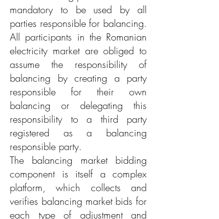
mandatory to be used by all
parties responsible for balancing.
All participants in the Romanian
electricity market are obliged to
assume the responsibility of
balancing by creating a party
responsible for their own
balancing or delegating this
responsibility to a third party
registered as a balancing
responsible party.
The balancing market bidding
component is itself a complex
platform, which collects and
verifies balancing market bids for
each type of adjustment and