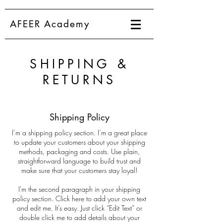
AFEER Academy
SHIPPING &
RETURNS
Shipping Policy
I’m a shipping policy section. I’m a great place
to update your customers about your shipping
methods, packaging and costs. Use plain,
straightforward language to build trust and
make sure that your customers stay loyal!
I'm the second paragraph in your shipping
policy section. Click here to add your own text
and edit me. It’s easy. Just click “Edit Text” or
double click me to add details about your